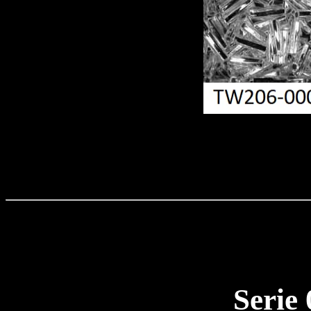
Serie