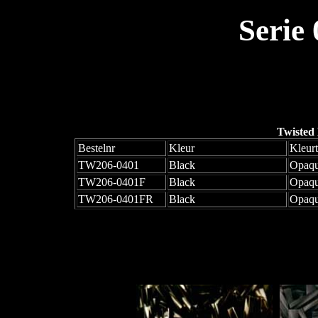
Serie
Twisted
Bestelnr
Kleur
Kleur
TW206-0401
Black
Opaq
TW206-0401F
Black
Opaqu
TW206-0401FR
Black
Opaqu