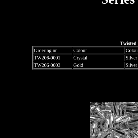
Twisted
Ordering nr
Colour
Colou
TW206-0001
Crystal
Silver
TW206-0003
Gold
Silver