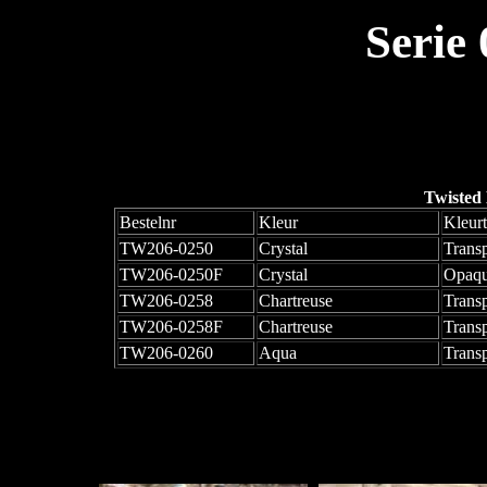
Serie
Twisted
Bestelnr
Kleur
Kleur
TW206-0250
Crystal
Trans
TW206-0250F
Crystal
Opaqu
TW206-0258
Chartreuse
Trans
TW206-0258F
Chartreuse
Trans
TW206-0260
Aqua
Trans