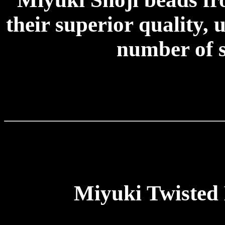
their superior quality, 
number of s
Miyuki Twisted