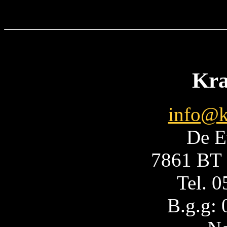
Kra
info@k
De E
7861 BT 
Tel. 
B.g.g: