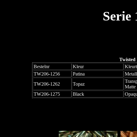
Serie
Twisted
Bestelnr
Kleur
Kleur
TW206-1256
Patina
Metall
Trans
TW206-1262
Topaz
Matte
TW206-1275
Black
Opaqu