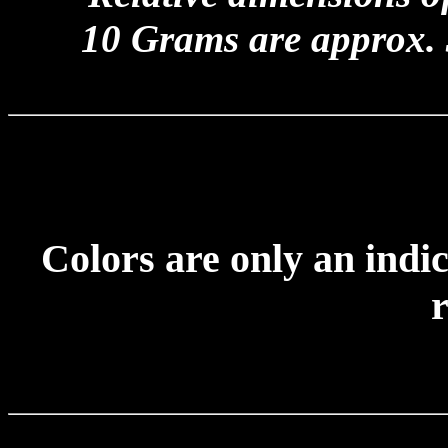
10 Grams are approx.
Colors are only an indic
r