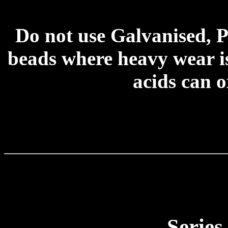
Do not use Galvanised, P
beads where heavy wear is
acids can o
Series