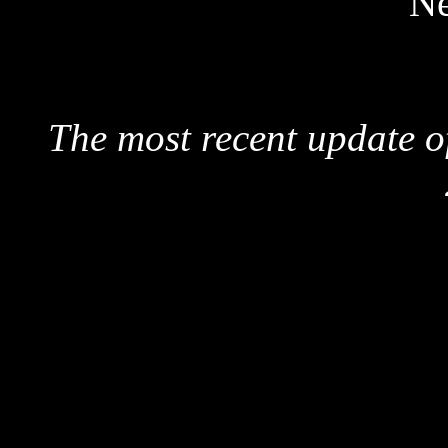
Ne
The most recent update o