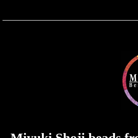
Miyuki Shoji beads f