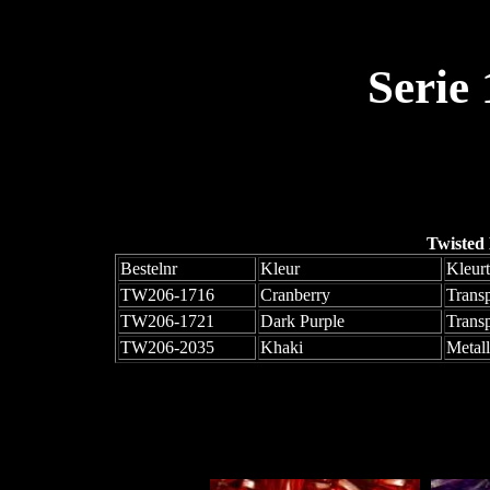
Serie
Twisted
Bestelnr
Kleur
Kleur
TW206-1716
Cranberry
Trans
TW206-1721
Dark Purple
Trans
TW206-2035
Khaki
Metall