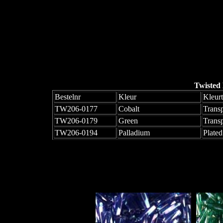
Twisted
Bestelnr
Kleur
Kleur
TW206-0177
Cobalt
Trans
TW206-0179
Green
Trans
TW206-0194
Palladium
Plated