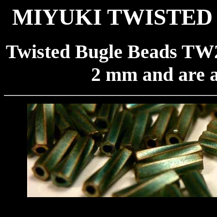
MIYUKI TWISTED 
Twisted Bugle Beads TW2
2 mm and are a