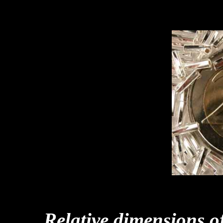
Relative dimensions o