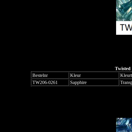
Twisted
Bestelnr
Kleur
Kleur
TW206-0261
Sapphire
Trans