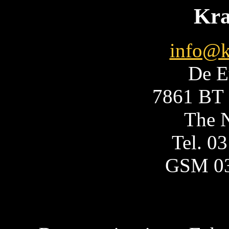
Kra
info@k
De E
7861 BT 
The N
Tel. 0
GSM 0