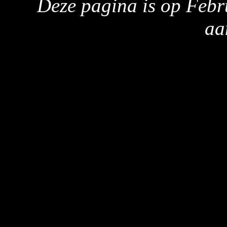
Deze pagina is op Febr
aa