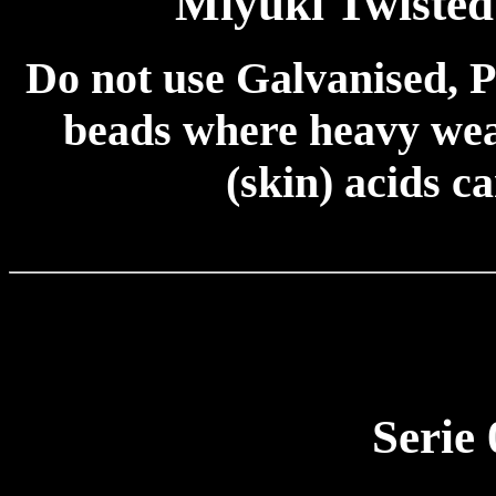
Miyuki Twiste
Do not use Galvanised, P
beads where heavy wear
(skin) acids c
Serie