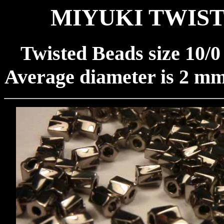
MIYUKI TWIST
Twisted Beads size 10/
Average diameter is 2 mm