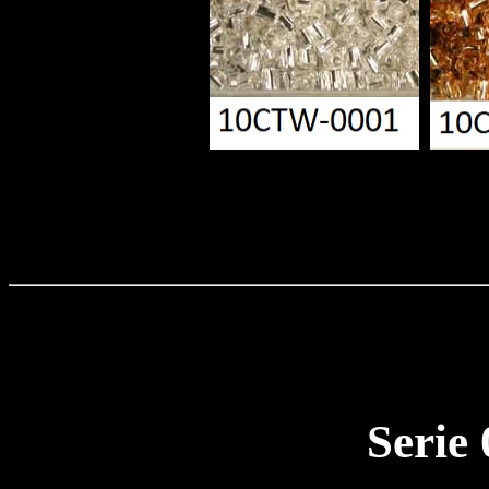
Serie