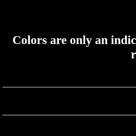
Colors are only an indic
r