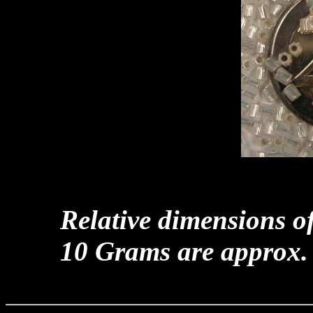
Relative dimensions o
10 Grams are approx.