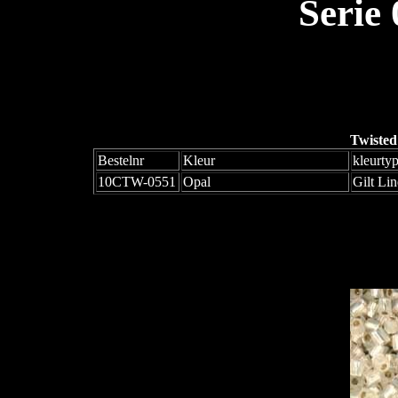
Serie
Twisted
Bestelnr
Kleur
kleurty
10CTW-0551
Opal
Gilt Li