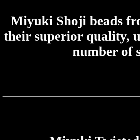
Miyuki Shoji beads f
their superior quality, 
number of s