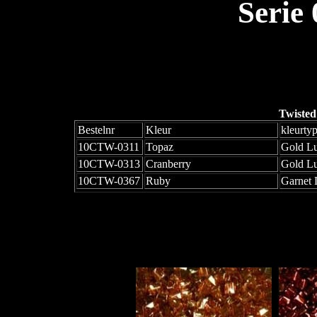
Serie
Twisted
Bestelnr
Kleur
kleurty
10CTW-0311
Topaz
Gold Lu
10CTW-0313
Cranberry
Gold Lu
10CTW-0367
Ruby
Garnet 