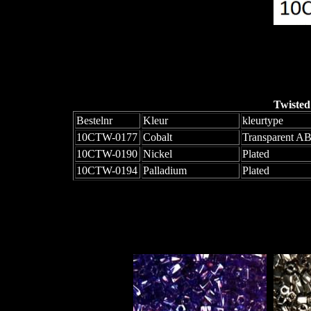
Twisted
Bestelnr
Kleur
kleurtype
10CTW-0177
Cobalt
Transparent A
10CTW-0190
Nickel
Plated
10CTW-0194
Palladium
Plated