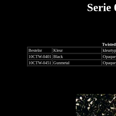
Serie
Twisted
Bestelnr
Kleur
kleurty
10CTW-0401
Black
Opaque
10CTW-0451
Gunmetal
Opaque