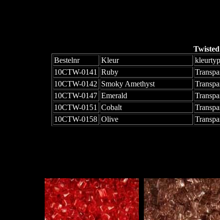
Twisted
Bestelnr
Kleur
kleurty
10CTW-0141
Ruby
Transpa
10CTW-0142
Smoky Amethyst
Transpa
10CTW-0147
Emerald
Transpa
10CTW-0151
Cobalt
Transpa
10CTW-0158
Olive
Transpa