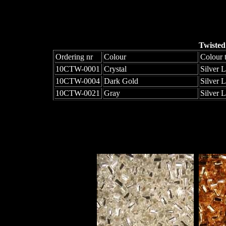
Twisted
Ordering nr
Colour
Colour 
10CTW-0001
Crystal
Silver 
10CTW-0004
Dark Gold
Silver 
10CTW-0021
Gray
Silver 