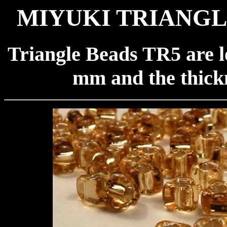
MIYUKI TRIANGLE
Triangle Beads TR5 are l
mm and the thickn