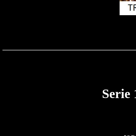
Serie