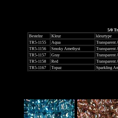
5/0 T
Bestelnr
Kleur
kleurtype
TR5-1155
Aqua
Transparent
TR5-1156
Smoky Amethyst
Transparent
TR5-1157
Gray
Transparent
TR5-1158
Red
Transparent
TR5-1167
Topaz
Sparkling Am