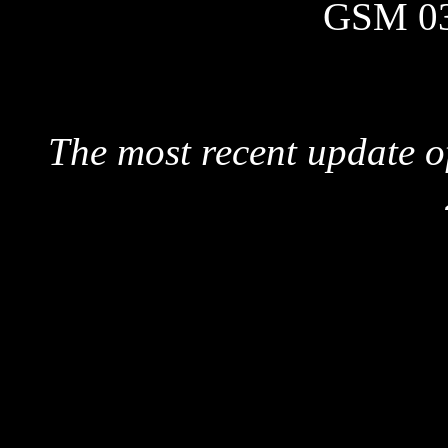
GSM 0
The most recent update o