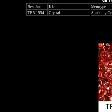
5/0 T
Bestelnr
Kleur
kleurtype
TR5-1554
Crystal
Sparkling Cr