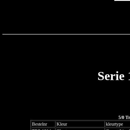
Serie
5/0 T
Bestelnr
Kleur
kleurtype