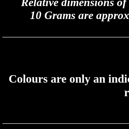
Relative dimensions of
10 Grams are approx
Colours are only an indi
r