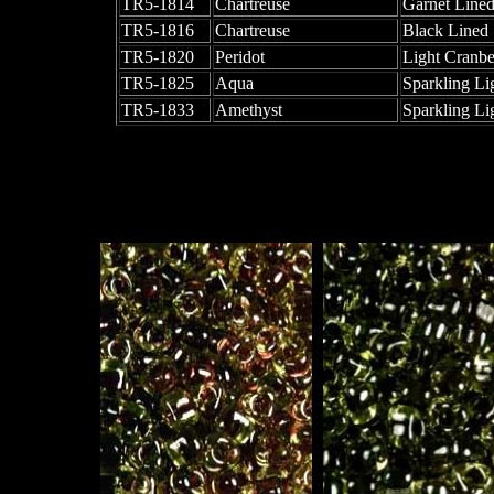
TR5-1814
Chartreuse
Garnet Line
TR5-1816
Chartreuse
Black Lined
TR5-1820
Peridot
Light Cranbe
TR5-1825
Aqua
Sparkling Li
TR5-1833
Amethyst
Sparkling Li