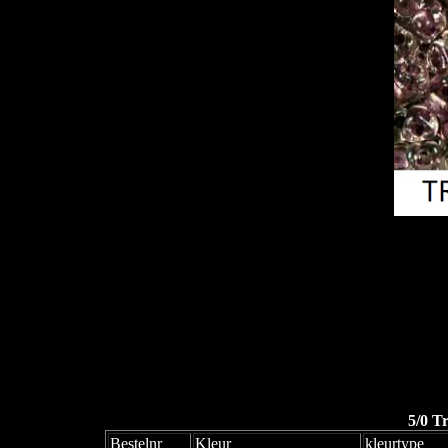
5/0 T
Bestelnr
Kleur
kleurtype