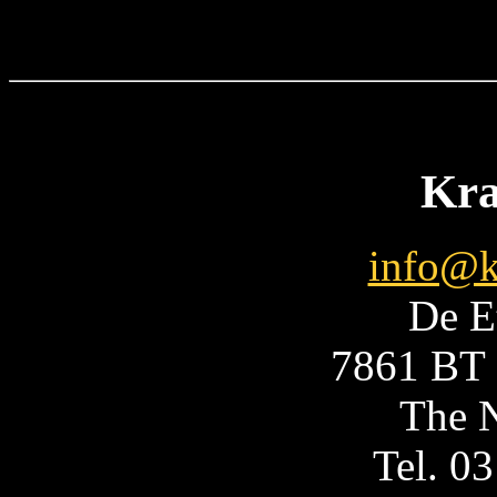
Kra
info@k
De E
7861 BT 
The N
Tel. 0