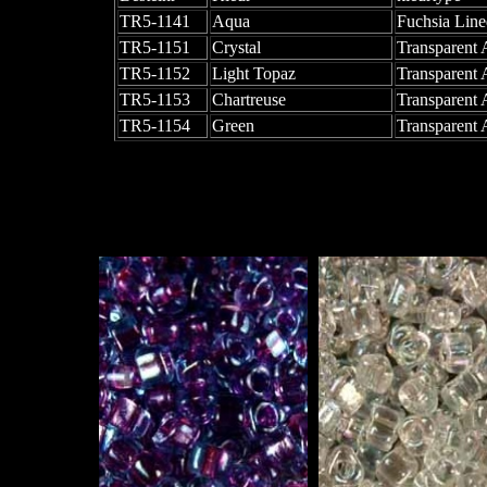
TR5-1141
Aqua
Fuchsia Line
TR5-1151
Crystal
Transparent
TR5-1152
Light Topaz
Transparent
TR5-1153
Chartreuse
Transparent
TR5-1154
Green
Transparent