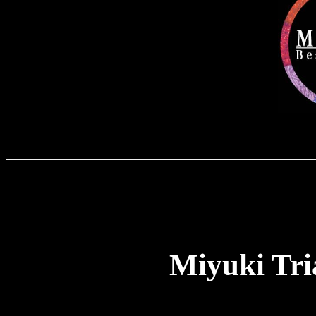
Miyuki Tri