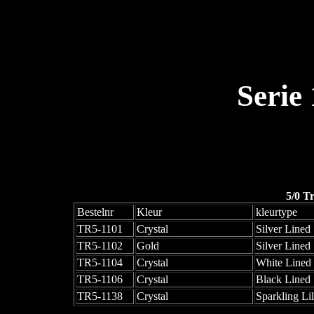
Serie
5/0 T
Bestelnr
Kleur
kleurtype
TR5-1101
Crystal
Silver Lined
TR5-1102
Gold
Silver Lined
TR5-1104
Crystal
White Lined
TR5-1106
Crystal
Black Lined
TR5-1138
Crystal
Sparkling Li