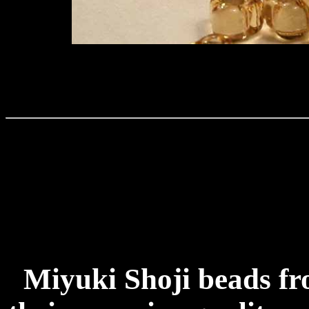
Miyuki Shoji beads f