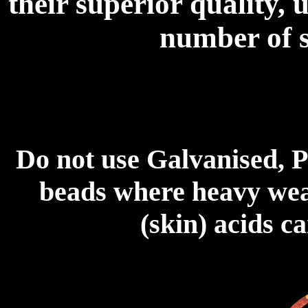
their superior quality, 
number of s
Do not use Galvanised, P
beads where heavy wear
(skin) acids c