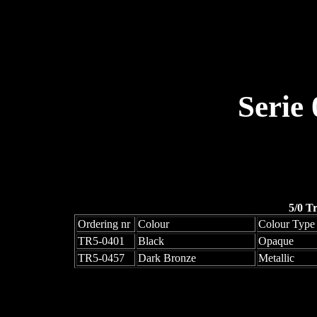
Serie
5/0 T
Ordering nr
Colour
Colour Type
TR5-0401
Black
Opaque
TR5-0457
Dark Bronze
Metallic