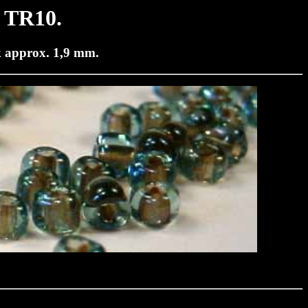
 TR10.
k approx. 1,9 mm.