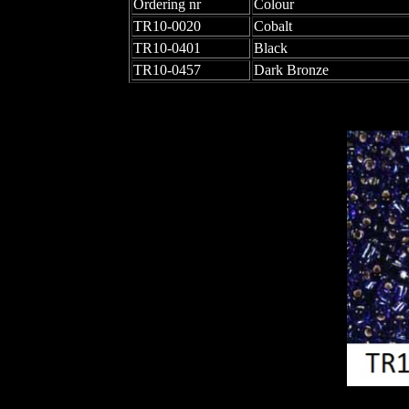
Ordering nr
Colour
TR10-0020
Cobalt
TR10-0401
Black
TR10-0457
Dark Bronze