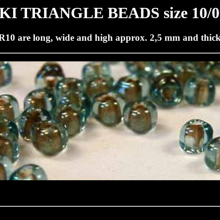
I TRIANGLE BEADS size 10/0
R10 are long, wide and high approx. 2,5 mm and thic