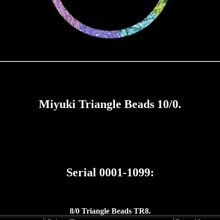
Miyuki Triangle Beads 10/0.
Serial 0001-1099:
8/0 Triangle Beads TR8.