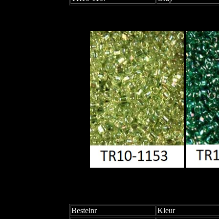
Bestelnr
Kleur