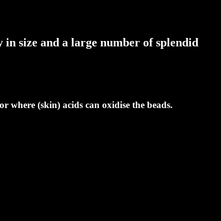
 in size and a large number of splendid
r where (skin) acids can oxidise the beads.