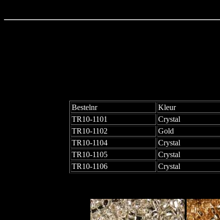
Bestelnr
Kleur
TR10-1101
Crystal
TR10-1102
Gold
TR10-1104
Crystal
TR10-1105
Crystal
TR10-1106
Crystal