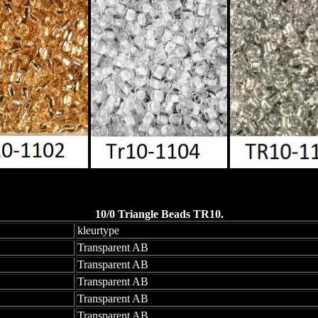
10/0 Triangle Beads TR10.
kleurtype
Transparent AB
Transparent AB
Transparent AB
Transparent AB
Transparent AB