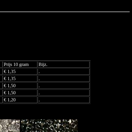
Prijs 10 gram
Bijz.
€ 1,35
.
€ 1,35
.
€ 1,50
.
€ 1,50
.
€ 1,20
.