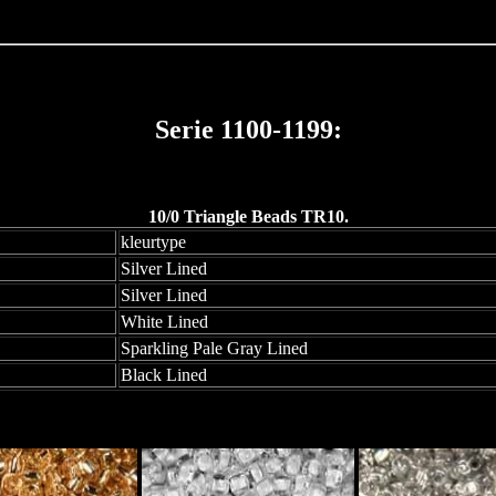
Serie 1100-1199:
10/0 Triangle Beads TR10.
kleurtype
Silver Lined
Silver Lined
White Lined
Sparkling Pale Gray Lined
Black Lined