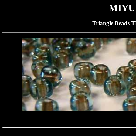
MIYUK
Triangle Beads T