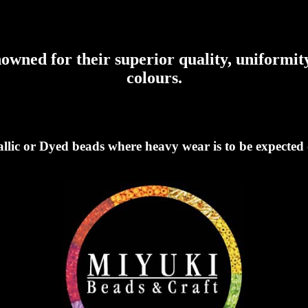
wned for their superior quality, uniformity
colours.
llic or Dyed beads where heavy wear is to be expected o