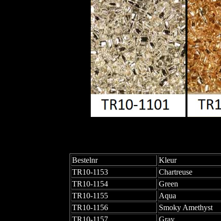
Bestelnr
Kleur
TR10-1153
Chartreuse
TR10-1154
Green
TR10-1155
Aqua
TR10-1156
Smoky Amethyst
TR10-1157
Gray