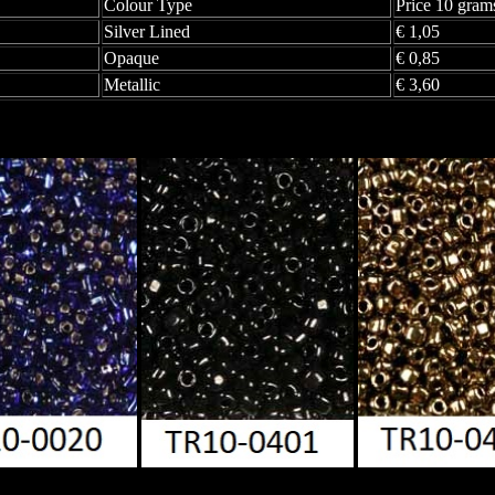
Colour Type
Price 10 gram
Silver Lined
€ 1,05
Opaque
€ 0,85
Metallic
€ 3,60