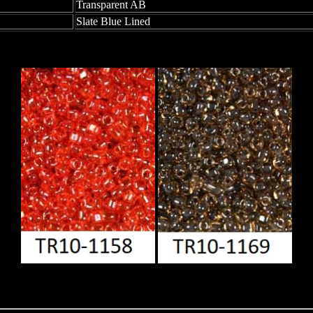
Transparent AB
Slate Blue Lined