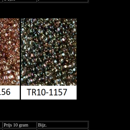
Prijs 10 gram
Bijz.