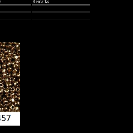
s
Remarks
.
.
.