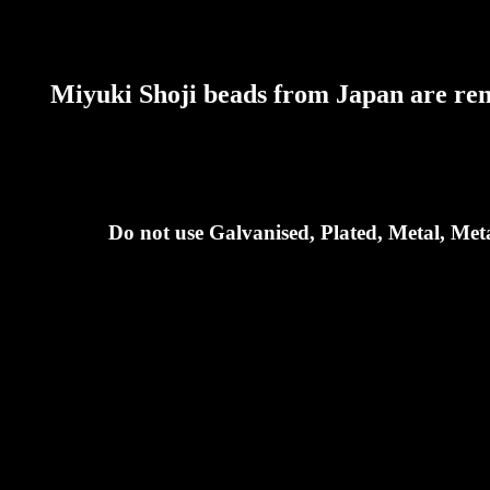
Miyuki Shoji beads from Japan are reno
Do not use Galvanised, Plated, Metal, Meta