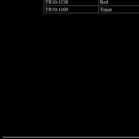
TR10-1158
Red
TR10-1169
Topaz