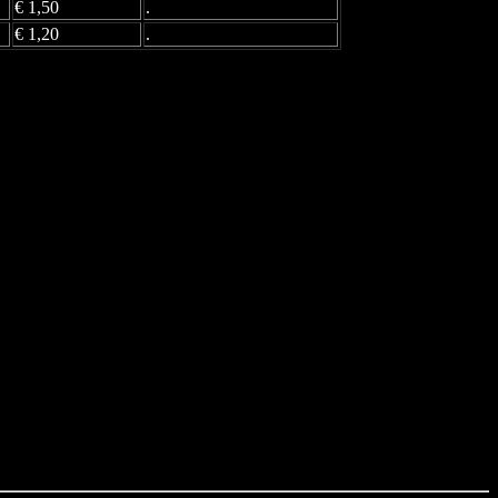
€ 1,50
.
€ 1,20
.