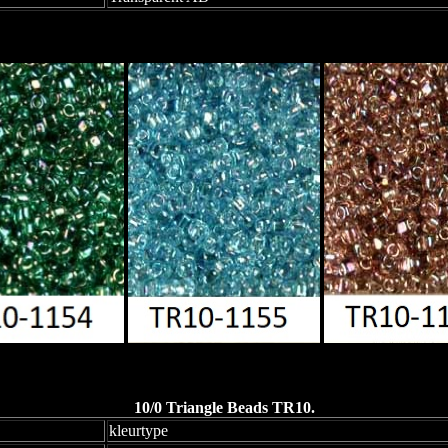
10/0 Triangle Beads TR10.
kleurtype