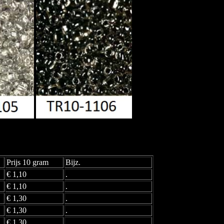
Prijs 10 gram
Bijz.
€ 1,10
.
€ 1,10
.
€ 1,30
.
€ 1,30
.
€ 1,30
.