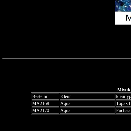
Miyuk
Bestelnr
Kleur
kleurty
MA2168
Aqua
Topaz 
MA2170
Aqua
Fuchsia