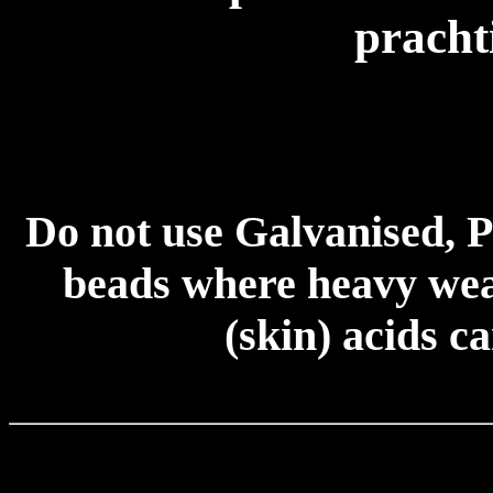
pracht
Do not use Galvanised, P
beads where heavy wear
(skin) acids c