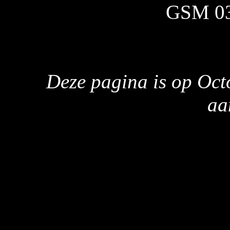
GSM 0
Deze pagina is op Oct
aa