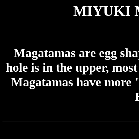
MIYUKI
Magatamas are egg shap
hole is in the upper, mos
Magatamas have more "