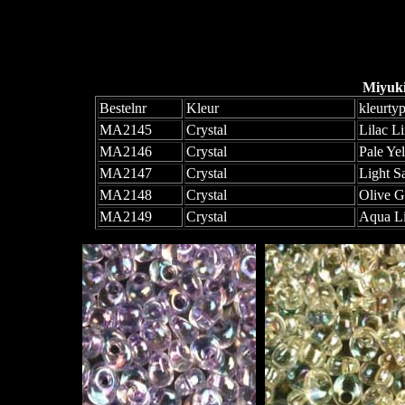
Miyuk
Bestelnr
Kleur
kleurty
MA2145
Crystal
Lilac L
MA2146
Crystal
Pale Ye
MA2147
Crystal
Light S
MA2148
Crystal
Olive G
MA2149
Crystal
Aqua L