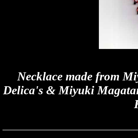
Necklace made from Miy
Delica's & Miyuki Magata