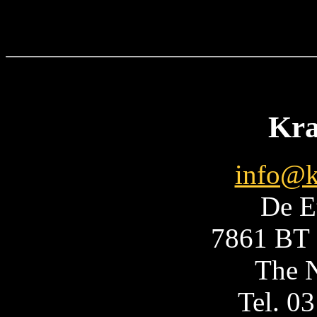
Kra
info@k
De E
7861 BT 
The N
Tel. 0