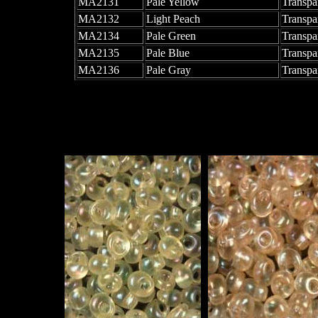
MA2131
Pale Yellow
Transpa
MA2132
Light Peach
Transpa
MA2134
Pale Green
Transpa
MA2135
Pale Blue
Transpa
MA2136
Pale Gray
Transpa