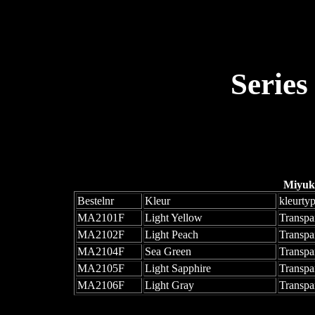
Series
Miyuk
Bestelnr
Kleur
kleurty
MA2101F
Light Yellow
Transpa
MA2102F
Light Peach
Transpa
MA2104F
Sea Green
Transpa
MA2105F
Light Sapphire
Transpa
MA2106F
Light Gray
Transpa