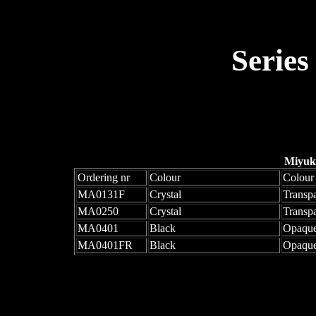
Series
Miyuk
Ordering nr
Colour
Colour
MA0131F
Crystal
Transpa
MA0250
Crystal
Transp
MA0401
Black
Opaqu
MA0401FR
Black
Opaque