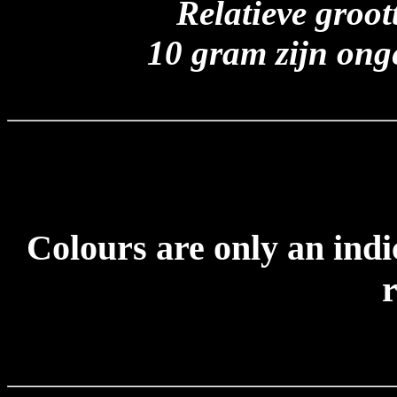
Relatieve groo
10 gram zijn ong
Colours are only an indi
r