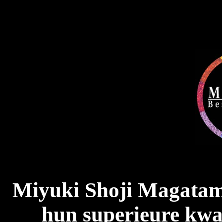
Miyuki Shoji Magatam
hun superieure kwal