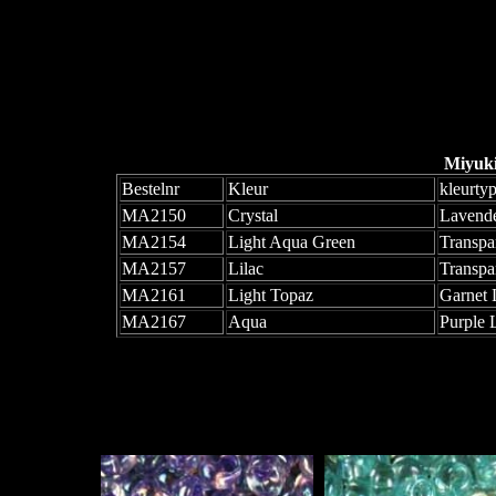
Miyuk
Bestelnr
Kleur
kleurty
MA2150
Crystal
Lavende
MA2154
Light Aqua Green
Transpa
MA2157
Lilac
Transpa
MA2161
Light Topaz
Garnet 
MA2167
Aqua
Purple 