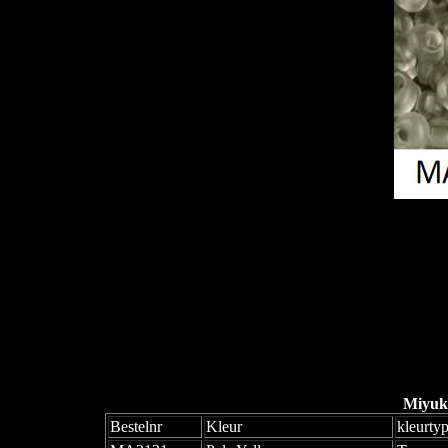
Miyuk
Bestelnr
Kleur
kleurty