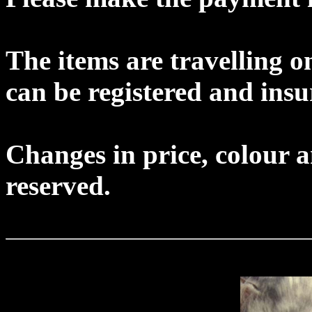
The items are travelling o
can be registered and insu
Changes in price, colour an
reserved.