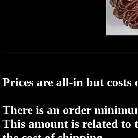
Prices are all-in but costs
There is an order minimu
This amount is related to 
the cost of shipping.