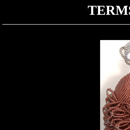
TERMS