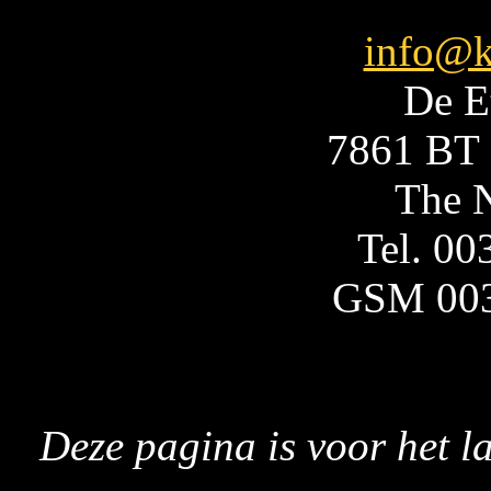
info@k
De E
7861 BT 
The N
Tel. 0
GSM 00
Deze pagina is voor het l