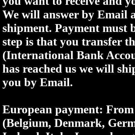
you want to receive and y
We will answer by Email a
shipment. Payment must b
step is that you transfer
(International Bank Acco
has reached us we will shi
you by Email.
European payment: From 
(Belgium, Denmark, Germa