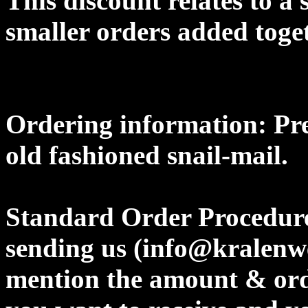
This discount relates to a 
smaller orders added toget
Ordering information: Pre
old fashioned snail-mail.
Standard Order Procedure
sending us (info@kralenw
mention the amount & orde