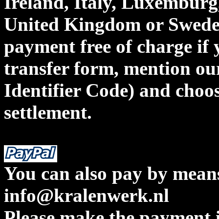
Ireland, Italy, Luxemburg,
United Kingdom or Sweden
payment free of charge if 
transfer form, mention o
Identifier Code) and cho
settlement.
You can also pay by means
info@kralenwerk.nl
Please make the payment i