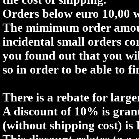
Orders below euro 10,00 wi
The mimimum order amount
incidental small orders c
you found out that you wil
so in order to be able to f
There is a rebate for large
A discount of 10% is gran
(without shipping cost) is