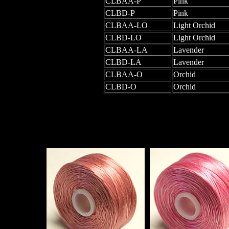
CLBAA-P
Pink
CLBD-P
Pink
CLBAA-LO
Light Orchid
CLBD-LO
Light Orchid
CLBAA-LA
Lavender
CLBD-LA
Lavender
CLBAA-O
Orchid
CLBD-O
Orchid