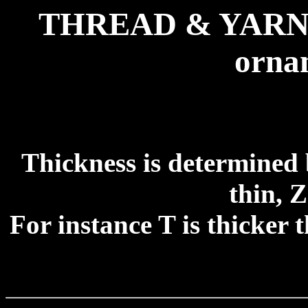
THREAD & YARN fo
ornam
Thickness is determined 
thin, 
For instance T is thicker 