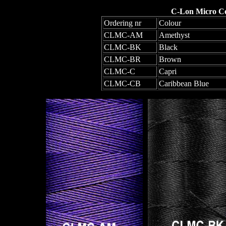
C-Lon Micro Co
Ordering nr
Colour
CLMC-AM
Amethyst
CLMC-BK
Black
CLMC-BR
Brown
CLMC-C
Capri
CLMC-CB
Caribbean Blue