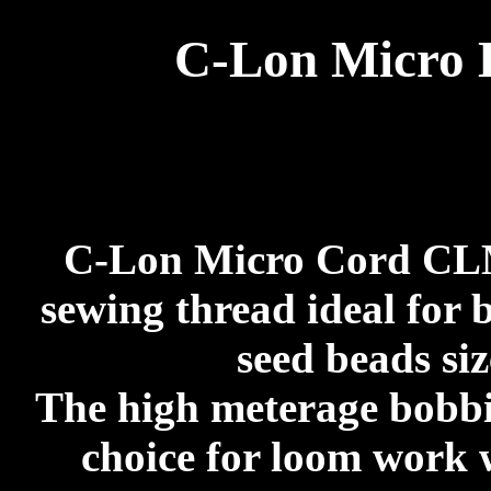
C-Lon Micro
C-Lon Micro Cord CLMC
sewing thread ideal for 
seed beads siz
The high meterage bobbi
choice for loom work 