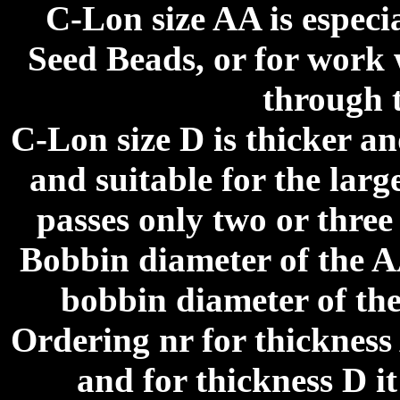
C-Lon size AA is especi
Seed Beads, or for work 
through 
C-Lon size D is thicker a
and suitable for the larg
passes only two or three
Bobbin diameter of the A
bobbin diameter of the
Ordering nr for thicknes
and for thickness D i