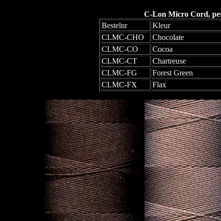
C-Lon Micro Cord, per 
Bestelnr
Kleur
CLMC-CHO
Chocolate
CLMC-CO
Cocoa
CLMC-CT
Chartreuse
CLMC-FG
Forest Green
CLMC-FX
Flax