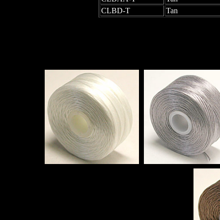
CLBD-T
Tan