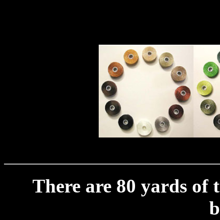
There are 80 yards of 
b