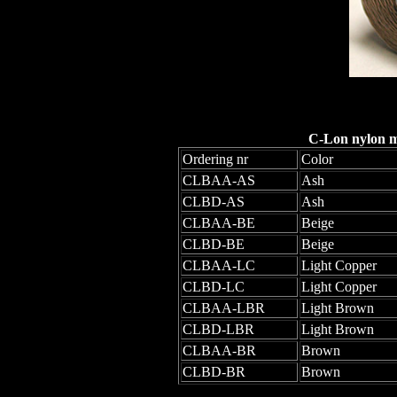
C-Lon nylon mo
Ordering nr
Color
CLBAA-AS
Ash
CLBD-AS
Ash
CLBAA-BE
Beige
CLBD-BE
Beige
CLBAA-LC
Light Copper
CLBD-LC
Light Copper
CLBAA-LBR
Light Brown
CLBD-LBR
Light Brown
CLBAA-BR
Brown
CLBD-BR
Brown