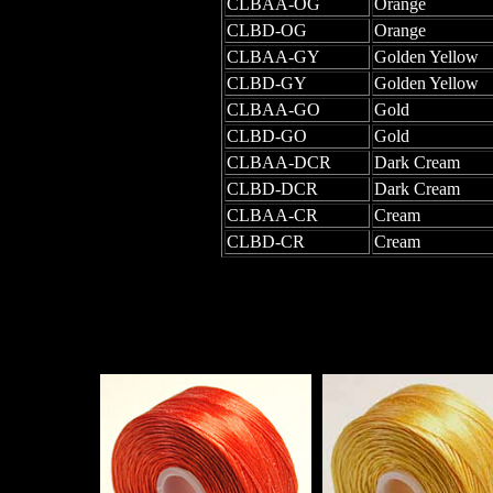
CLBAA-OG
Orange
CLBD-OG
Orange
CLBAA-GY
Golden Yellow
CLBD-GY
Golden Yellow
CLBAA-GO
Gold
CLBD-GO
Gold
CLBAA-DCR
Dark Cream
CLBD-DCR
Dark Cream
CLBAA-CR
Cream
CLBD-CR
Cream