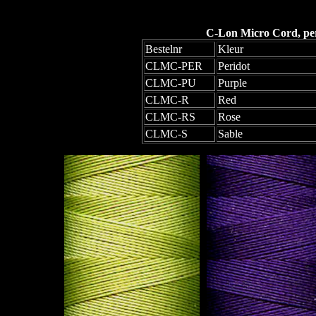
C-Lon Micro Cord, per 
Bestelnr
Kleur
CLMC-PER
Peridot
CLMC-PU
Purple
CLMC-R
Red
CLMC-RS
Rose
CLMC-S
Sable