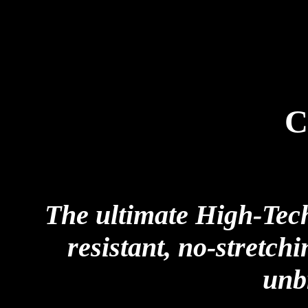
C
The ultimate High-Tech
resistant, no-stretch
unb