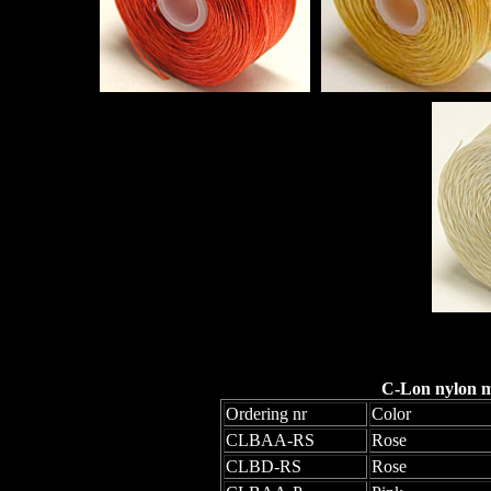
C-Lon nylon mo
Ordering nr
Color
CLBAA-RS
Rose
CLBD-RS
Rose