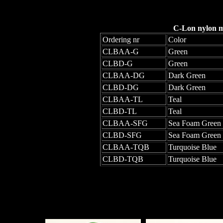
C-Lon nylon mo
Ordering nr
Color
CLBAA-G
Green
CLBD-G
Green
CLBAA-DG
Dark Green
CLBD-DG
Dark Green
CLBAA-TL
Teal
CLBD-TL
Teal
CLBAA-SFG
Sea Foam Green
CLBD-SFG
Sea Foam Green
CLBAA-TQB
Turquoise Blue
CLBD-TQB
Turquoise Blue