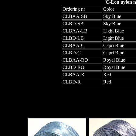
C-Lon nylon mo
Ordering nr
Color
CLBAA-SB
Sky Blue
CLBD-SB
Sky Blue
CLBAA-LB
Light Blue
CLBD-LB
Light Blue
CLBAA-C
Capri Blue
CLBD-C
Capri Blue
CLBAA-RO
Royal Blue
CLBD-RO
Royal Blue
CLBAA-R
Red
CLBD-R
Red