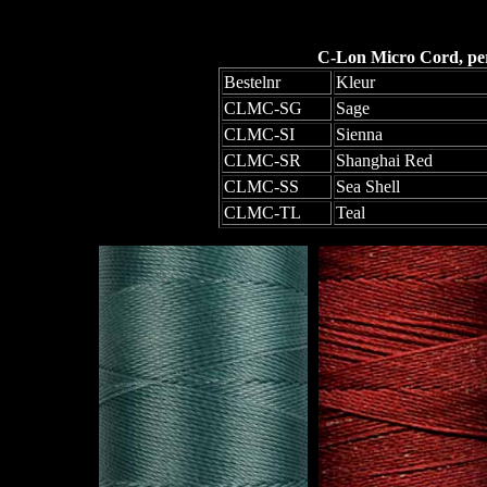
C-Lon Micro Cord, per 
Bestelnr
Kleur
CLMC-SG
Sage
CLMC-SI
Sienna
CLMC-SR
Shanghai Red
CLMC-SS
Sea Shell
CLMC-TL
Teal