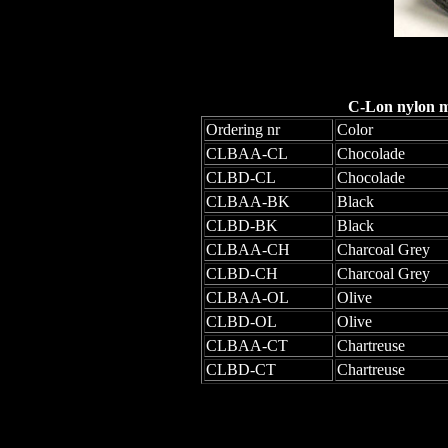
C-Lon nylon mo
Ordering nr
Color
CLBAA-CL
Chocolade
CLBD-CL
Chocolade
CLBAA-BK
Black
CLBD-BK
Black
CLBAA-CH
Charcoal Grey
CLBD-CH
Charcoal Grey
CLBAA-OL
Olive
CLBD-OL
Olive
CLBAA-CT
Chartreuse
CLBD-CT
Chartreuse