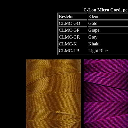
C-Lon Micro Cord, per 
Bestelnr
Kleur
CLMC-GO
Gold
CLMC-GP
Grape
CLMC-GR
Gray
CLMC-K
Khaki
CLMC-LB
Light Blue