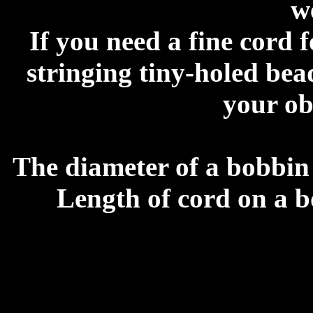
w
If you need a fine cord 
stringing tiny-holed bea
your ob
The diameter of a bobbin
Length of cord on a b