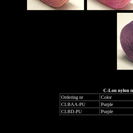
C-Lon nylon mo
Ordering nr
Color
CLBAA-PU
Purple
CLBD-PU
Purple