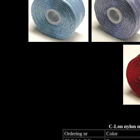
C-Lon nylon mo
Ordering nr
Color