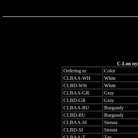
C-Lon ny
Ordering nr
Color
CLBAA-WH
White
CLBD-WH
White
CLBAA-GR
Gray
CLBD-GR
Gray
CLBAA-BU
Burgundy
CLBD-BU
Burgundy
CLBAA-SI
Sienna
CLBD-SI
Sienna
CLBAA-T
Tan