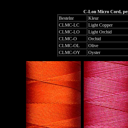
C-Lon Micro Cord, per 
Bestelnr
Kleur
CLMC-LC
Light Copper
CLMC-LO
Light Orchid
CLMC-O
Orchid
CLMC-OL
Olive
CLMC-OY
Oyster