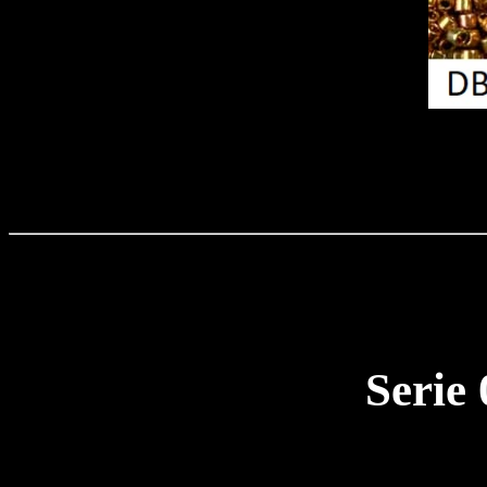
Serie