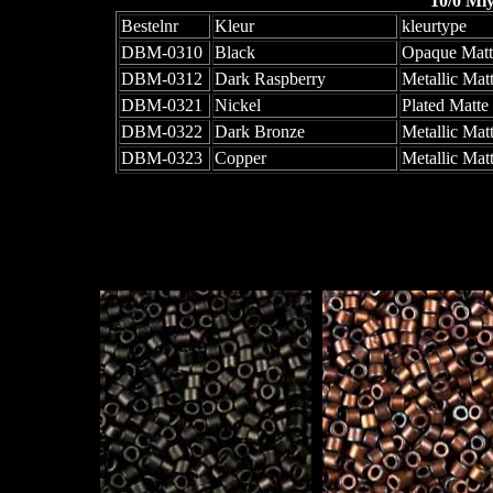
10/0 Mi
Bestelnr
Kleur
kleurtype
DBM-0310
Black
Opaque Matt
DBM-0312
Dark Raspberry
Metallic Matt
DBM-0321
Nickel
Plated Matte
DBM-0322
Dark Bronze
Metallic Mat
DBM-0323
Copper
Metallic Matt