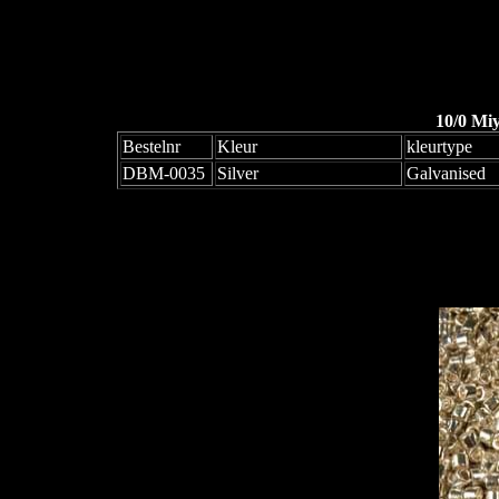
10/0 Mi
Bestelnr
Kleur
kleurtype
DBM-0035
Silver
Galvanised