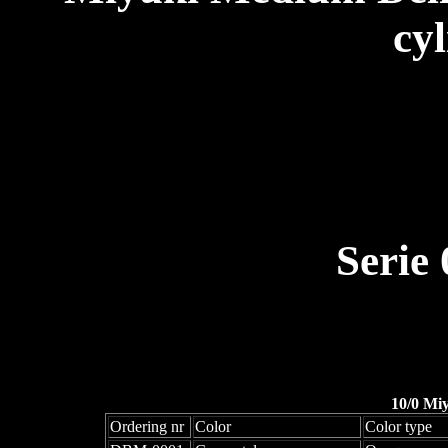
cyl
Serie
10/0 Mi
Ordering nr
Color
Color type