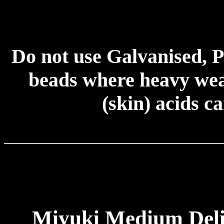
Do not use Galvanised, P
beads where heavy wear
(skin) acids c
Miyuki Medium Deli