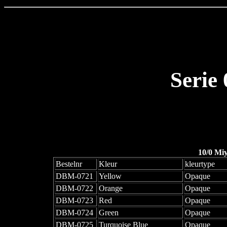
Serie
10/0 Mi
Bestelnr
Kleur
kleurtype
DBM-0721
Yellow
Opaque
DBM-0722
Orange
Opaque
DBM-0723
Red
Opaque
DBM-0724
Green
Opaque
DBM-0725
Turquoise Blue
Opaque