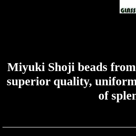
Miyuki Shoji beads from
superior quality, uniform
of sple