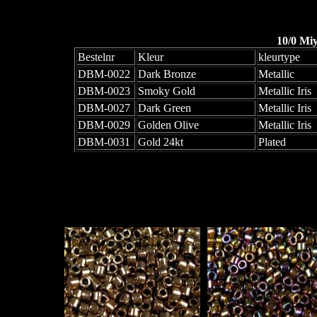
10/0 Mi
Bestelnr
Kleur
kleurtype
DBM-0022
Dark Bronze
Metallic
DBM-0023
Smoky Gold
Metallic Iris
DBM-0027
Dark Green
Metallic Iris
DBM-0029
Golden Olive
Metallic Iris
DBM-0031
Gold 24kt
Plated