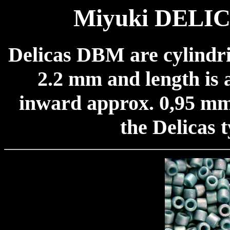
Miyuki DELICA
Delicas DBM are cylindri
2.2 mm and length is 
inward approx. 0,95 mm.
the Delicas