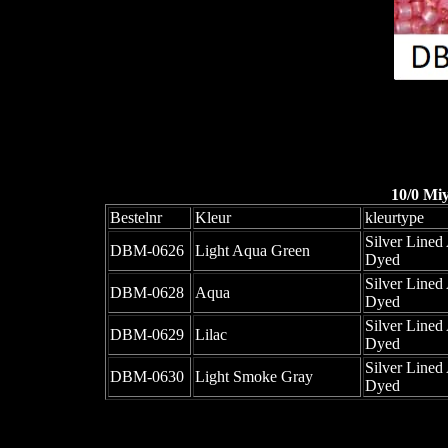
10/0 Mi
Bestelnr
Kleur
kleurtype
Silver Lined 
DBM-0626
Light Aqua Green
Dyed
Silver Lined 
DBM-0628
Aqua
Dyed
Silver Lined 
DBM-0629
Lilac
Dyed
Silver Lined 
DBM-0630
Light Smoke Gray
Dyed