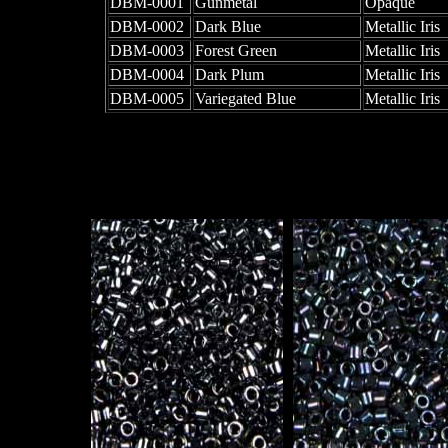
DBM-0001
Gunmetal
Opaque
DBM-0002
Dark Blue
Metallic Iris
DBM-0003
Forest Green
Metallic Iris
DBM-0004
Dark Plum
Metallic Iris
DBM-0005
Variegated Blue
Metallic Iris