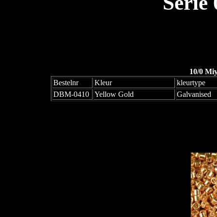
Serie
10/0 Mi
Bestelnr
Kleur
kleurtype
DBM-0410
Yellow Gold
Galvanised