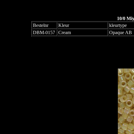
10/0 Mi
Bestelnr
Kleur
kleurtype
DBM-0157
Cream
Opaque AB