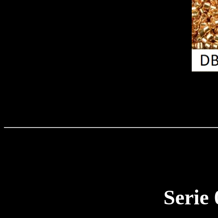
Serie