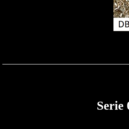
Serie