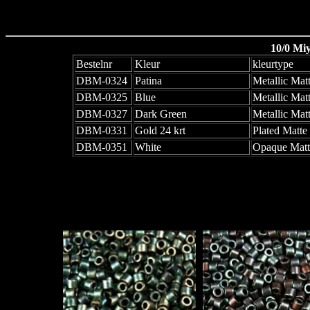
10/0 Mi
Bestelnr
Kleur
kleurtype
DBM-0324
Patina
Metallic Matt
DBM-0325
Blue
Metallic Matt
DBM-0327
Dark Green
Metallic Matt
DBM-0331
Gold 24 krt
Plated Matte
DBM-0351
White
Opaque Matt