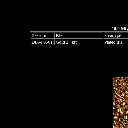
10/0 Mi
Bestelnr
Kleur
kleurtype
DBM-0501
Gold 24 krt
Plated Iris