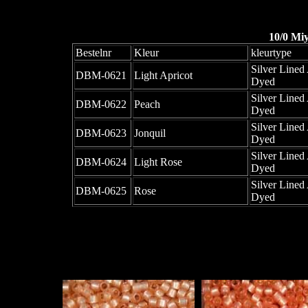
10/0 Mi
Bestelnr
Kleur
kleurtype
Silver Lined 
DBM-0621
Light Apricot
Dyed
Silver Lined 
DBM-0622
Peach
Dyed
Silver Lined 
DBM-0623
Jonquil
Dyed
Silver Lined 
DBM-0624
Light Rose
Dyed
Silver Lined 
DBM-0625
Rose
Dyed