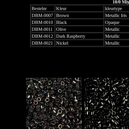
10/0 Mi
Bestelnr
Kleur
kleurtype
DBM-0007
Brown
Metallic Iris
DBM-0010
Black
Opaque
DBM-0011
Olive
Metallic
DBM-0012
Dark Raspberry
Metallic
DBM-0021
Nickel
Metallic