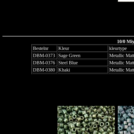
10/0 Mi
Bestelnr
Kleur
kleurtype
DBM-0373
Sage Green
Metallic Mat
DBM-0376
Steel Blue
Metallic Mat
DBM-0380
Khaki
Metallic Matt