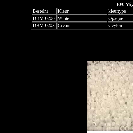
10/0 Mi
Bestelnr
Kleur
kleurtype
DBM-0200
White
Opaque
DBM-0203
Cream
Ceylon