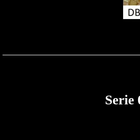
Serie