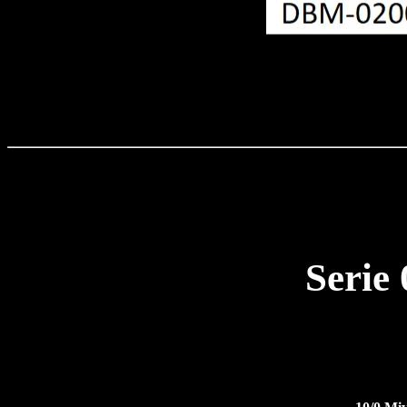
Serie