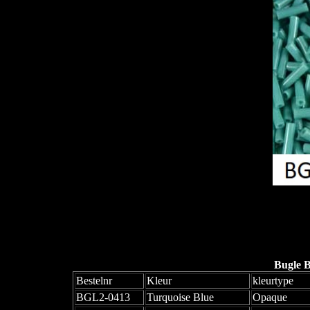
Bugle 
Bestelnr
Kleur
kleurtype
BGL2-0413
Turquoise Blue
Opaque