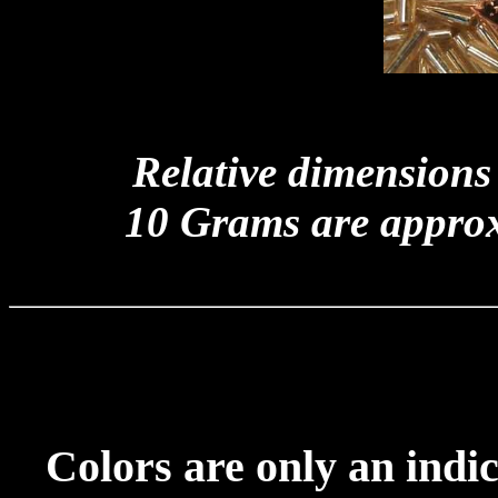
Relative dimensions
10 Grams are appro
Colors are only an indic