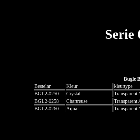
Serie
Bugle 
Bestelnr
Kleur
kleurtype
BGL2-0250
Crystal
Transparent
BGL2-0258
Chartreuse
Transparent
BGL2-0260
Aqua
Transparent