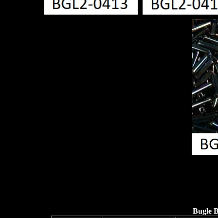
Bugle 