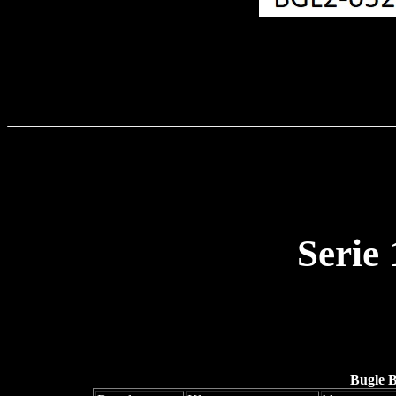
Serie
Bugle 