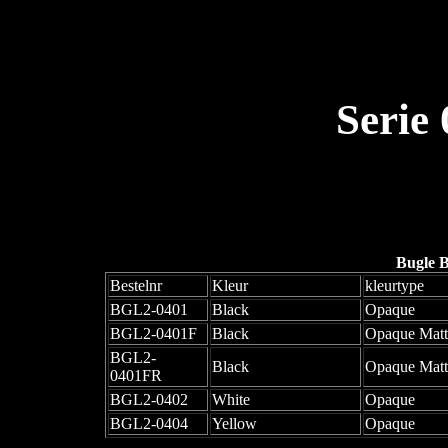
Serie
Bugle 
Bestelnr
Kleur
kleurtype
BGL2-0401
Black
Opaque
BGL2-0401F
Black
Opaque Matt
BGL2-
Black
Opaque Mat
0401FR
BGL2-0402
White
Opaque
BGL2-0404
Yellow
Opaque