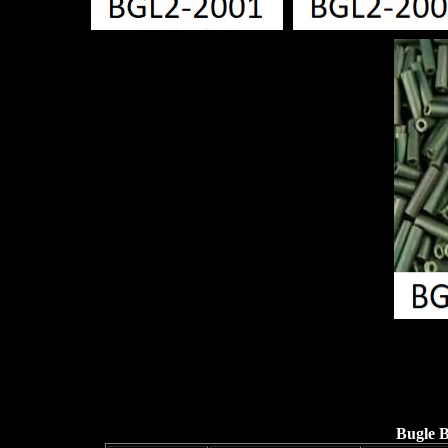
Bugle 