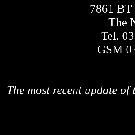
7861 BT 
The N
Tel. 0
GSM 0
The most recent update of 