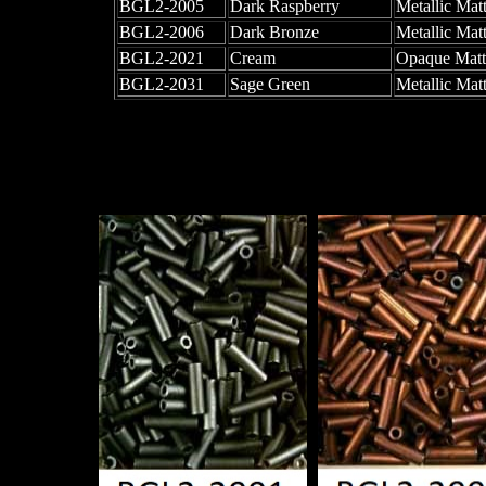
BGL2-2005
Dark Raspberry
Metallic Matt
BGL2-2006
Dark Bronze
Metallic Mat
BGL2-2021
Cream
Opaque Matt
BGL2-2031
Sage Green
Metallic Mat