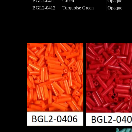
BGL2-0411
Green
Opaque
BGL2-0412
Turquoise Green
Opaque