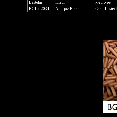
Bestelnr
Kleur
kleurtype
BGL2-2034
Antique Rose
Gold Luster 