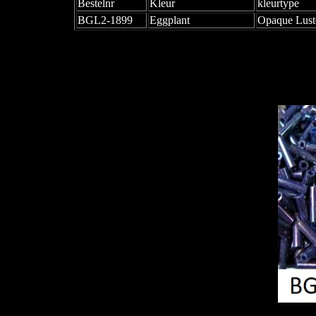
Bestelnr
Kleur
kleurtype
BGL2-1899
Eggplant
Opaque Lust