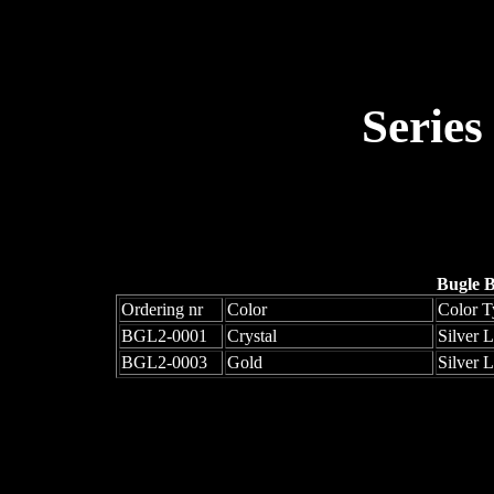
Series
Bugle 
Ordering nr
Color
Color T
BGL2-0001
Crystal
Silver 
BGL2-0003
Gold
Silver 