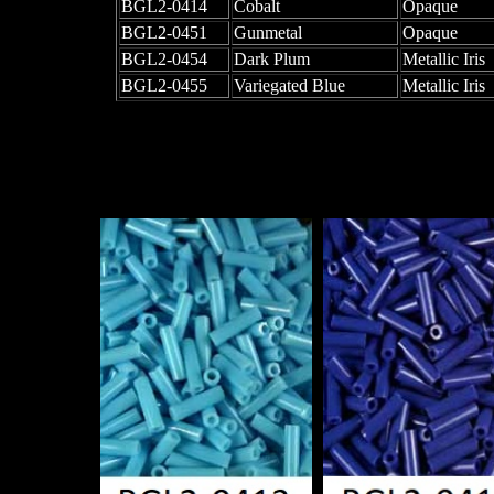
BGL2-0414
Cobalt
Opaque
BGL2-0451
Gunmetal
Opaque
BGL2-0454
Dark Plum
Metallic Iris
BGL2-0455
Variegated Blue
Metallic Iris