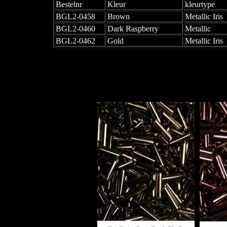
Bestelnr
Kleur
kleurtype
BGL2-0458
Brown
Metallic Iris
BGL2-0460
Dark Raspberry
Metallic
BGL2-0462
Gold
Metallic Iris