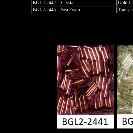
BGL2-2442
Crystal
Gold Lu
BGL2-2445
Sea Foam
Transpa