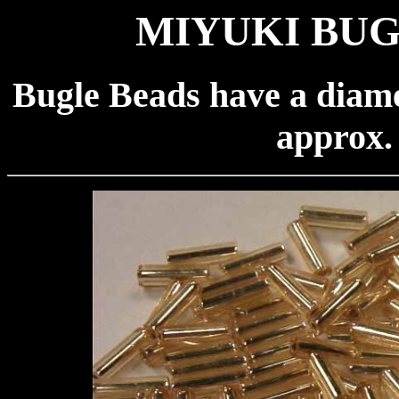
MIYUKI BUG
Bugle Beads have a diame
approx.