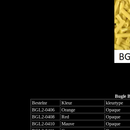
Bugle 
Bestelnr
Kleur
kleurtype
BGL2-0406
Orange
Opaque
BGL2-0408
Red
Opaque
BGL2-0410
Mauve
Opaque