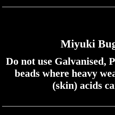
Miyuki Bug
Do not use Galvanised, P
beads where heavy wear
(skin) acids c