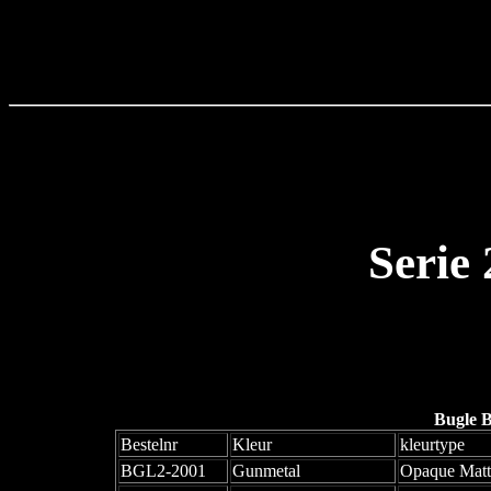
Serie
Bugle 
Bestelnr
Kleur
kleurtype
BGL2-2001
Gunmetal
Opaque Matt