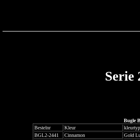
Serie
Bugle 
Bestelnr
Kleur
kleurty
BGL2-2441
Cinnamon
Gold Lu