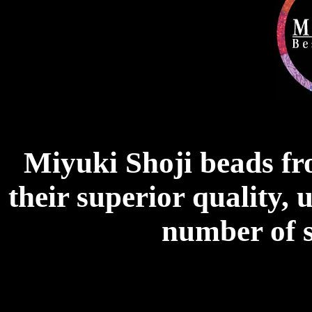
Miyuki Shoji beads f
their superior quality, 
number of s