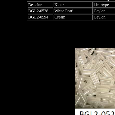
Bestelnr
Kleur
kleurtype
BGL2-0528
White Pearl
Ceylon
BGL2-0594
Cream
Ceylon