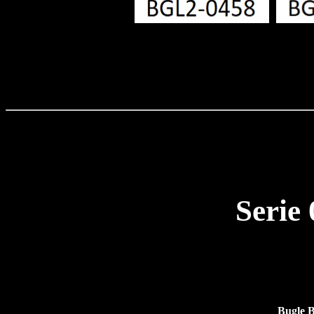
Serie
Bugle 