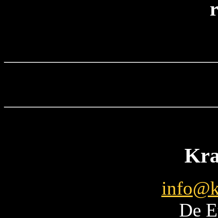
r
Kra
info@k
De E