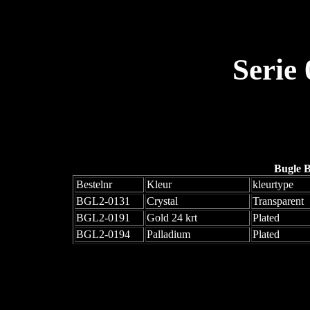
Serie
Bugle 
Bestelnr
Kleur
kleurtype
BGL2-0131
Crystal
Transparent
BGL2-0191
Gold 24 krt
Plated
BGL2-0194
Palladium
Plated