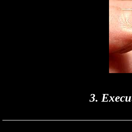
3. Execut