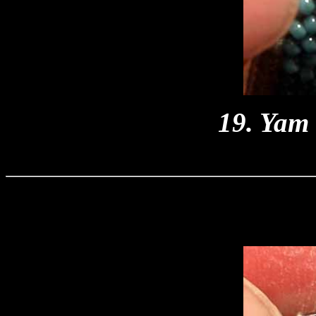
19. Yam 