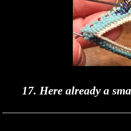
17. Here already a smal