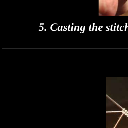
5. Casting the stit