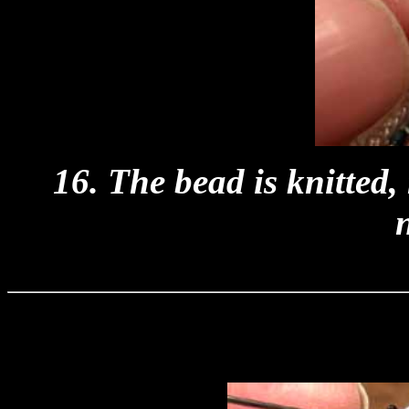
16. The bead is knitted,