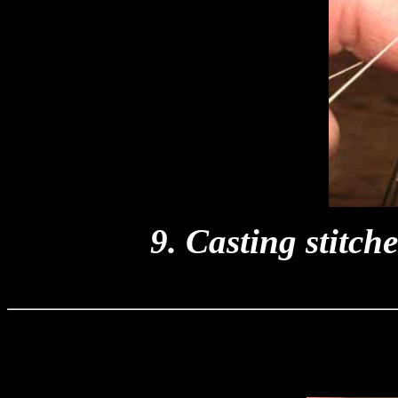
9. Casting stitch