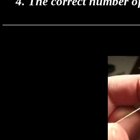
4. The correct number of 