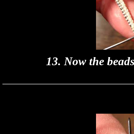
13. Now the beads