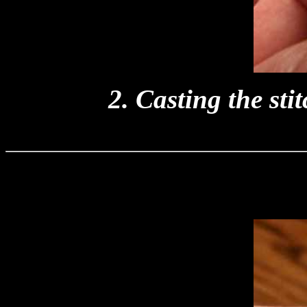
2. Casting the stit