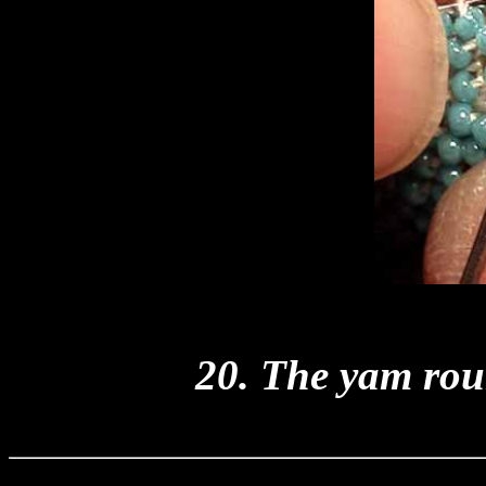
20. The yam rou