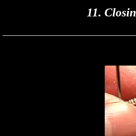
11. Closi