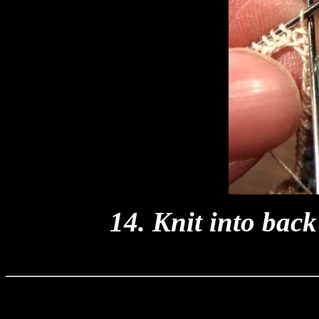
14. Knit into bac