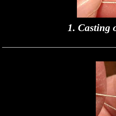
1. Casting o