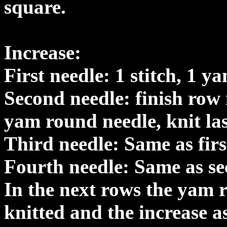
square.
Increase:
First needle: 1 stitch, 1 y
Second needle: finish row 
yam round needle, knit last
Third needle: Same as firs
Fourth needle: Same as se
In the next rows the yam 
knitted and the increase a