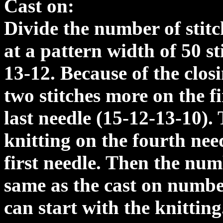
Cast on:
Divide the number of stitc
at a pattern width of 50 st
13-12. Because of the clos
two stitches more on the fi
last needle (15-12-13-10). 
knitting on the fourth need
first needle. Then the numb
same as the cast on number
can start with the knittin