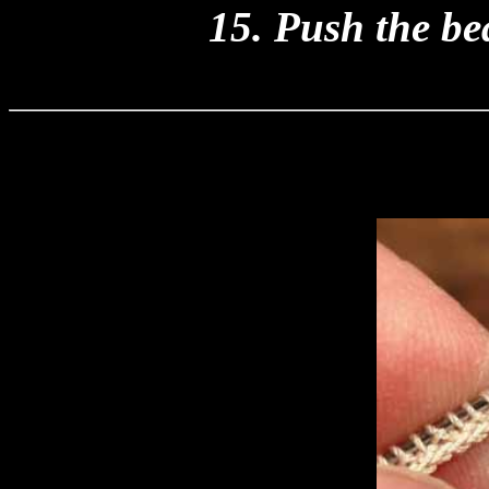
15. Push the be