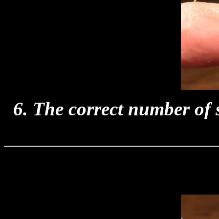
6. The correct number of s