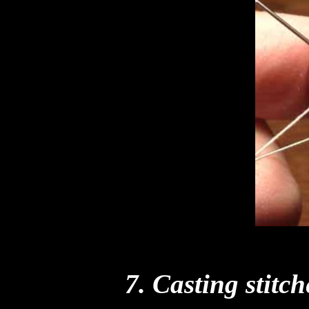
7. Casting stitch