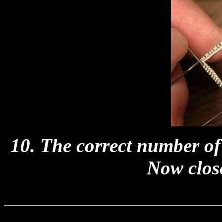
10. The correct number of 
Now close