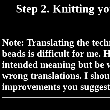
Step 2. Knitting y
Note: Translating the tech
beads is difficult for me.
intended meaning but be w
wrong translations. I shou
improvements you suggest