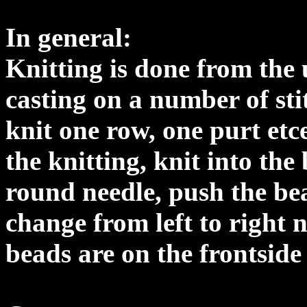
In general:
Knitting is done from the 
casting on a number of st
knit one row, one purt etc
the knitting, knit into the
round needle, push the be
change from left to right 
beads are on the frontside 