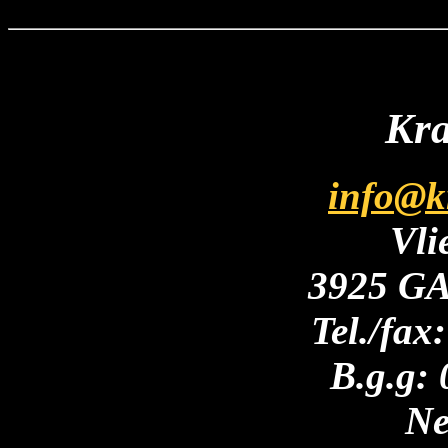
Kra
info@k
Vli
3925 GA
Tel./fax
B.g.g:
Ne