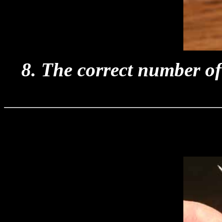
8. The correct number of 