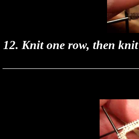
12. Knit one row, then kni