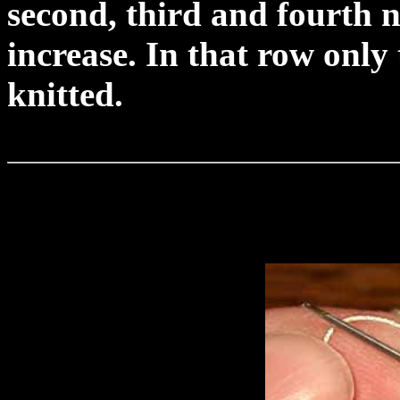
second, third and fourth n
increase. In that row only
knitted.