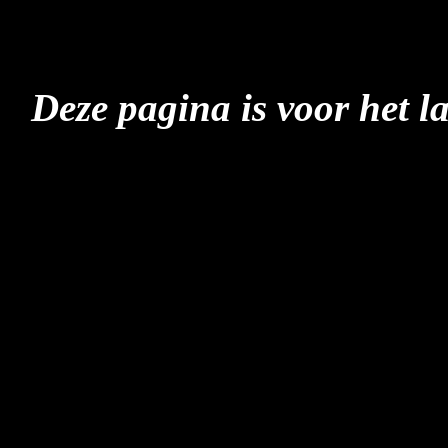
Deze pagina is voor het l