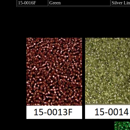
15-0016F
Green
Silver Li