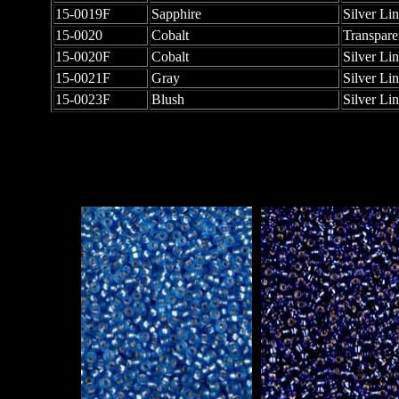
15-0019F
Sapphire
Silver Li
15-0020
Cobalt
Transpare
15-0020F
Cobalt
Silver Li
15-0021F
Gray
Silver Li
15-0023F
Blush
Silver Li