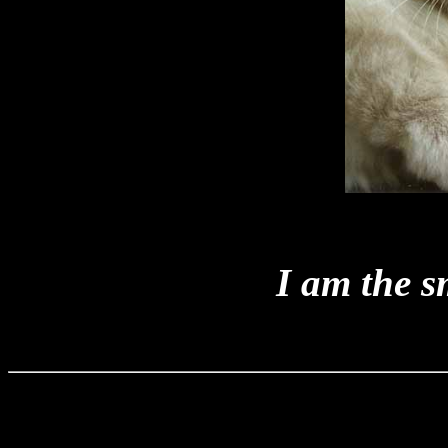
I am the sm