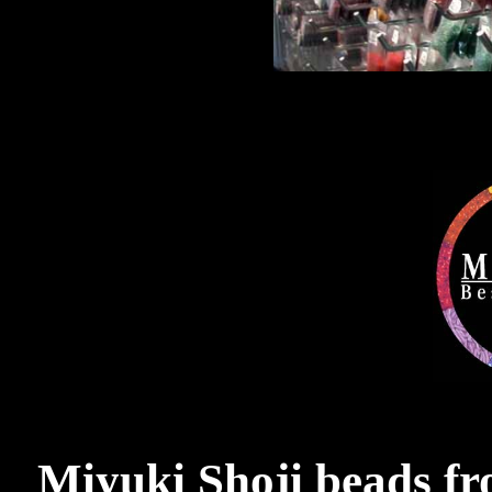
Miyuki Shoji beads f