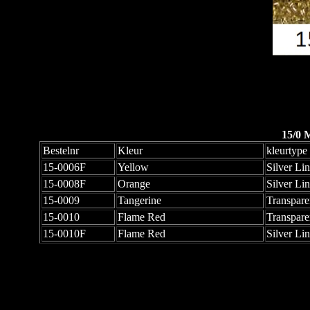
15/0 
Bestelnr
Kleur
kleurtype
15-0006F
Yellow
Silver Li
15-0008F
Orange
Silver Li
15-0009
Tangerine
Transpare
15-0010
Flame Red
Transpare
15-0010F
Flame Red
Silver Li