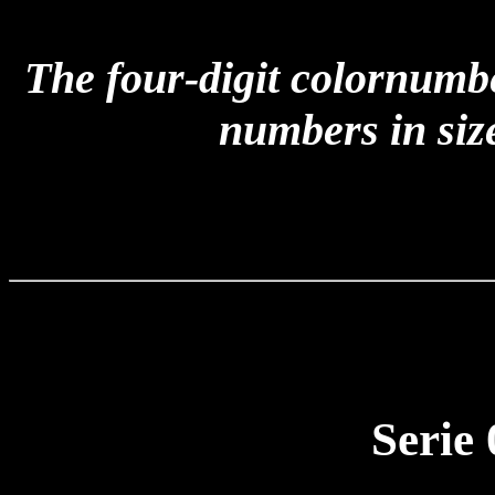
The four-digit colornumb
numbers in size
Serie