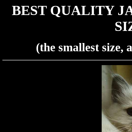
BEST QUALITY J
SI
(the smallest size,