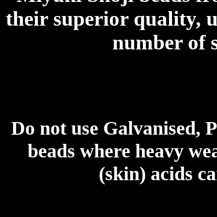
their superior quality, 
number of s
Do not use Galvanised, P
beads where heavy wear
(skin) acids c