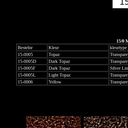
15/0 
Bestelnr
Kleur
kleurtype
15-0005
Topaz
Transpare
15-0005D
Dark Topaz
Transpare
15-0005F
Dark Topaz
Silver Li
15-0005L
Light Topaz
Transpare
15-0006
Yellow
Transpare