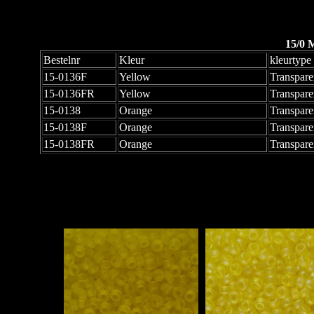
15/0 
Bestelnr
Kleur
kleurtype
15-0136F
Yellow
Transpare
15-0136FR
Yellow
Transpare
15-0138
Orange
Transpare
15-0138F
Orange
Transpare
15-0138FR
Orange
Transpare