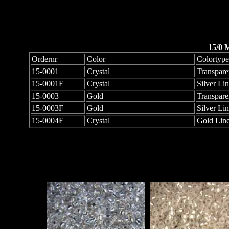
15/0 
Ordernr
Color
Colortype
15-0001
Crystal
Transpare
15-0001F
Crystal
Silver Li
15-0003
Gold
Transpare
15-0003F
Gold
Silver Li
15-0004F
Crystal
Gold Line