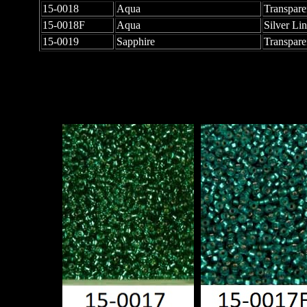
15-0018
Aqua
Transpare
15-0018F
Aqua
Silver Li
15-0019
Sapphire
Transpare