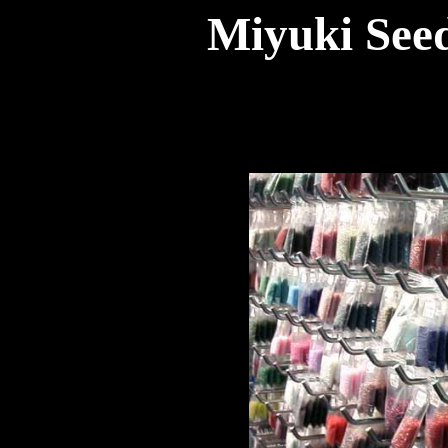
Miyuki Seed