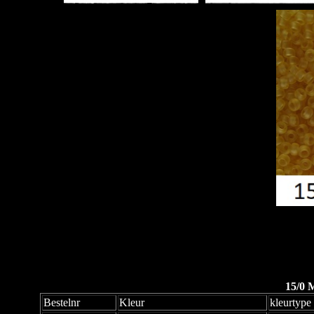
15/0 
Bestelnr
Kleur
kleurtype