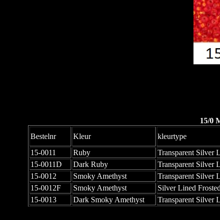
15/0 
Bestelnr
Kleur
kleurtype
15-0011
Ruby
Transparent Silver 
15-0011D
Dark Ruby
Transparent Silver 
15-0012
Smoky Amethyst
Transparent Silver 
15-0012F
Smoky Amethyst
Silver Lined Froste
15-0013
Dark Smoky Amethyst
Transparent Silver 