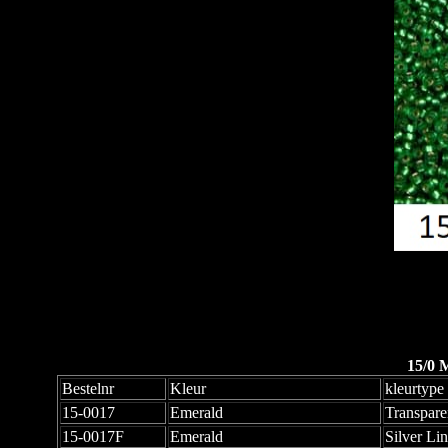
15/0 
Bestelnr
Kleur
kleurtype
15-0017
Emerald
Transpare
15-0017F
Emerald
Silver Li