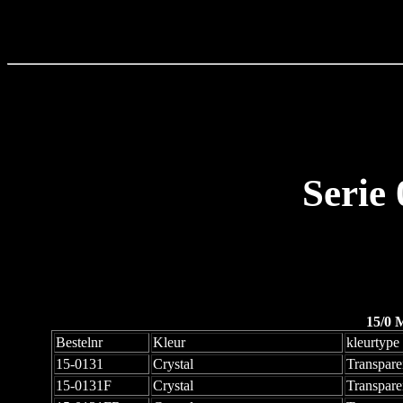
Serie
15/0 
Bestelnr
Kleur
kleurtype
15-0131
Crystal
Transpare
15-0131F
Crystal
Transpare