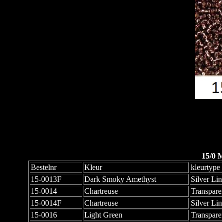
15/0 
Bestelnr
Kleur
kleurtype
15-0013F
Dark Smoky Amethyst
Silver Li
15-0014
Chartreuse
Transpare
15-0014F
Chartreuse
Silver Li
15-0016
Light Green
Transpare