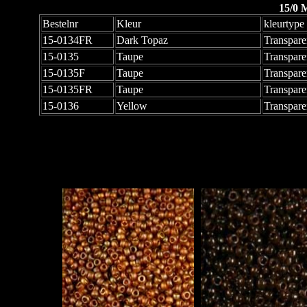
15/0 
Bestelnr
Kleur
kleurtype
15-0134FR
Dark Topaz
Transpare
15-0135
Taupe
Transpare
15-0135F
Taupe
Transpare
15-0135FR
Taupe
Transpare
15-0136
Yellow
Transpare