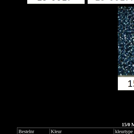
15/0 
Bestelnr
Kleur
kleurtype