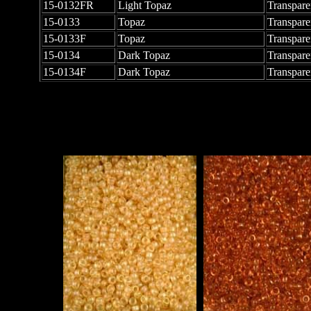
15-0132FR
Light Topaz
Transpare
15-0133
Topaz
Transpare
15-0133F
Topaz
Transpare
15-0134
Dark Topaz
Transpare
15-0134F
Dark Topaz
Transpare