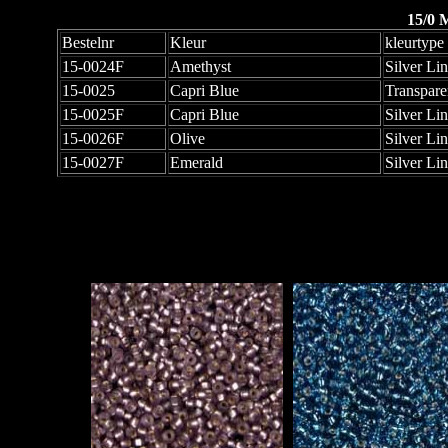
15/0 
Bestelnr
Kleur
kleurtype
15-0024F
Amethyst
Silver Li
15-0025
Capri Blue
Transpare
15-0025F
Capri Blue
Silver Li
15-0026F
Olive
Silver Li
15-0027F
Emerald
Silver Li