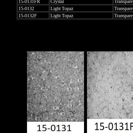
15-0131FR
Crystal
Transpare
15-0132
Light Topaz
Transpare
15-0132F
Light Topaz
Transpare